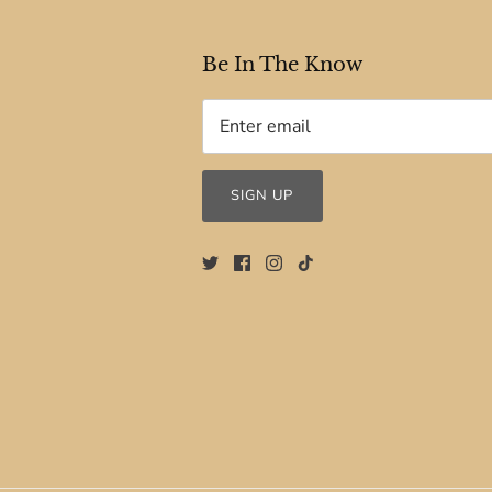
Be In The Know
SIGN UP