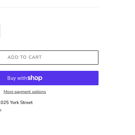
ADD TO CART
More payment options
1025 York Street
s