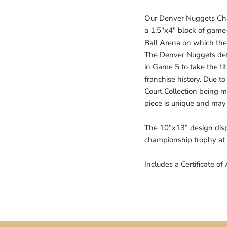
Our Denver Nuggets Cha
a 1.5"x4" block of game
Ball Arena on which t
The Denver Nuggets def
in Game 5 to take the tit
franchise history. Due 
Court Collection being ma
piece is unique and may 
The 10”x13” design disp
championship trophy at
Includes a Certificate of 