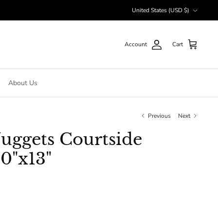
Currency
United States (USD $)
Account
Cart
About Us
Previous
Next
uggets Courtside
0"x13"