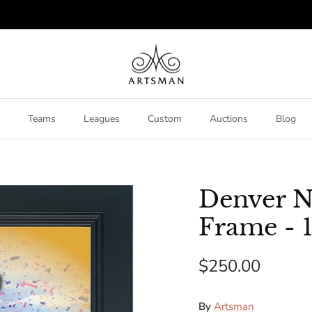
Teams
Leagues
Custom
Auctions
Blog
Denver N
Frame - 1
$250.00
By
Artsman