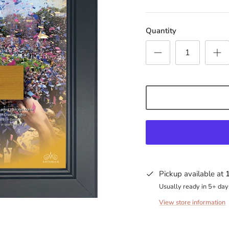
Quantity
Pickup available at
Usually ready in 5+ day
View store information