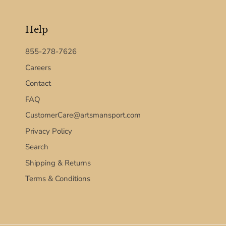
Help
855-278-7626
Careers
Contact
FAQ
CustomerCare@artsmansport.com
Privacy Policy
Search
Shipping & Returns
Terms & Conditions