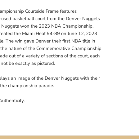
mpionship Courtside Frame features
-used basketball court from the Denver Nuggets
he Nuggets won the 2023 NBA Championship.
eated the Miami Heat 94-89 on June 12, 2023
le. The win gave Denver their first NBA title in
to the nature of the Commemorative Championship
de out of a variety of sections of the court, each
not be exactly as pictured.
lays an image of the Denver Nuggets with their
 the championship parade.
Authenticity.