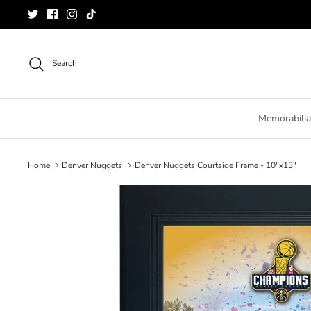
Skip
to
content
Search
Memorabilia
Home
Denver Nuggets
Denver Nuggets Courtside Frame - 10"x13"