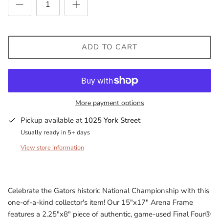
Milwaukee Bucks
Minnesota Lynx
ADD TO CART
Minnesota Timberwolves
North Carolina Tarheels
More payment options
Northern State Wolves
Pickup available at
1025 York Street
Penn State Nittany Lions
Usually ready in 5+ days
View store information
Sacramento Kings
San Antonio Spurs
Celebrate the Gators historic National Championship with this
South Carolina Gamecocks
one-of-a-kind collector's item! Our 15"x17" Arena Frame
features a 2.25"x8" piece of authentic, game-used Final Four®