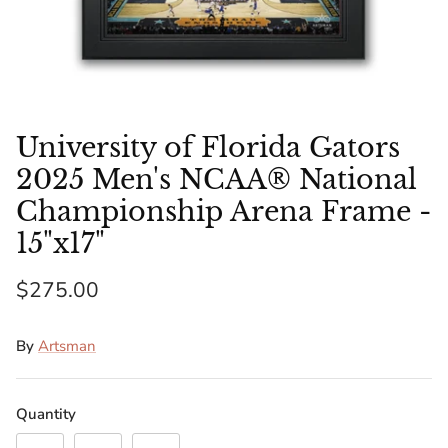
Florida Gators
Golden State Warriors
Illinois Fighting Illini
University of Florida Gators
Kansas Jayhawks
2025 Men's NCAA® National
Championship Arena Frame -
Kent State Golden Flashes
15"x17"
Kentucky Wildcats
$275.00
Los Angeles Clippers
By
Artsman
Los Angeles Lakers
Quantity
LSU Tigers