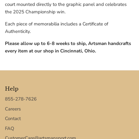
Texas Tech Red Raiders
court mounted directly to the graphic panel and celebrates
the 2025 Championship win.
UConn Huskies
Each piece of memorabilia includes a Certificate of
Authenticity.
Virginia Cavaliers
Please allow up to 6-8 weeks to ship, Artsman handcrafts
West Virginia Mountaineers
every item at our shop in Cincinnati, Ohio.
Xavier Musketeers
Help
855-278-7626
Careers
Contact
FAQ
CustomerCare@artsmansport.com