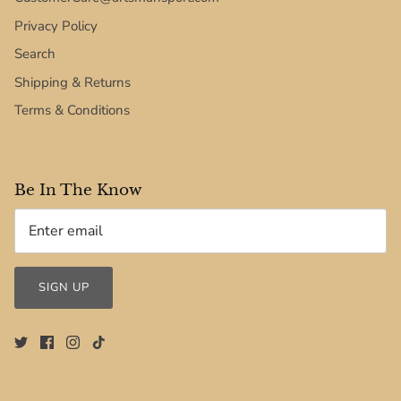
Privacy Policy
Search
Shipping & Returns
Terms & Conditions
Be In The Know
SIGN UP