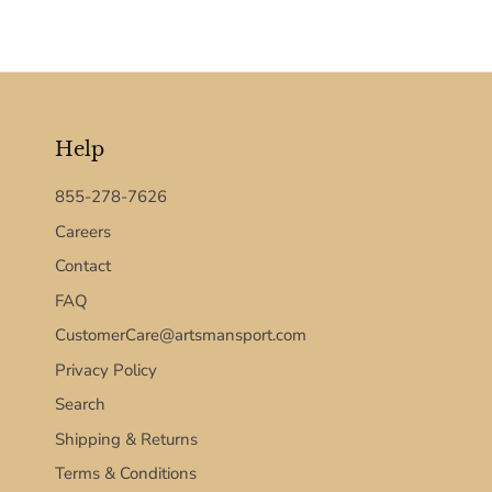
Help
855-278-7626
Careers
Contact
FAQ
CustomerCare@artsmansport.com
Privacy Policy
Search
Shipping & Returns
Terms & Conditions