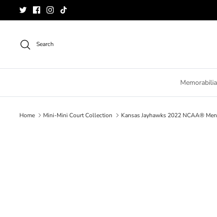
Skip
to
content
Search
Memorabilia
Home
Mini-Mini Court Collection
Kansas Jayhawks 2022 NCAA® Men's