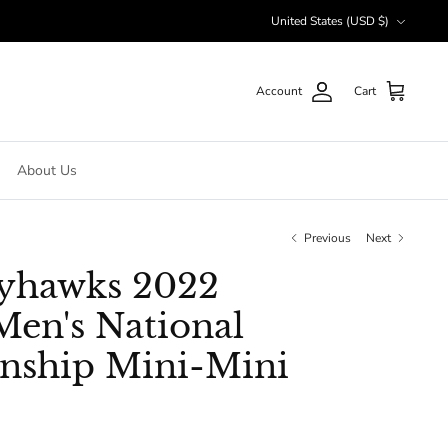
Currency
United States (USD $)
Account
Cart
About Us
Previous
Next
ayhawks 2022
en's National
nship Mini-Mini