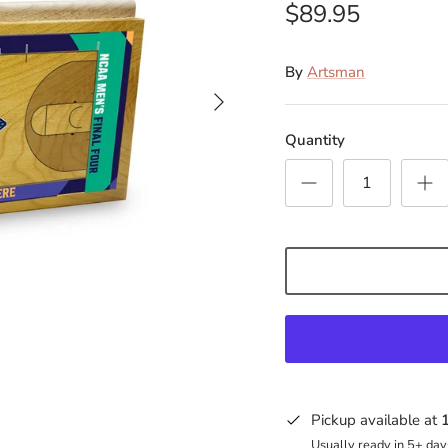
$89.95
By
Artsman
Quantity
Pickup available at
Usually ready in 5+ day