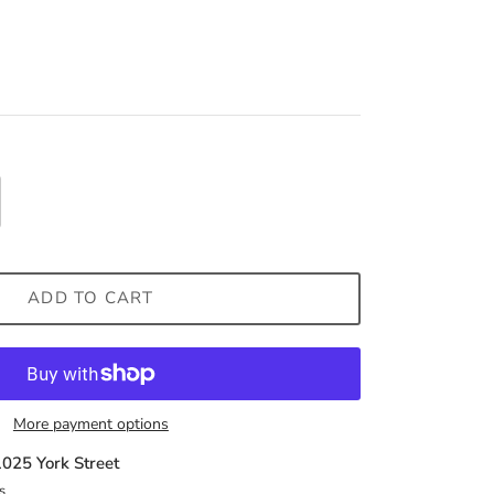
ADD TO CART
More payment options
1025 York Street
s