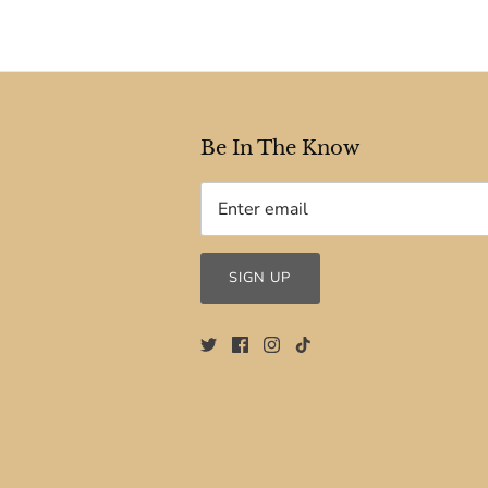
Be In The Know
SIGN UP