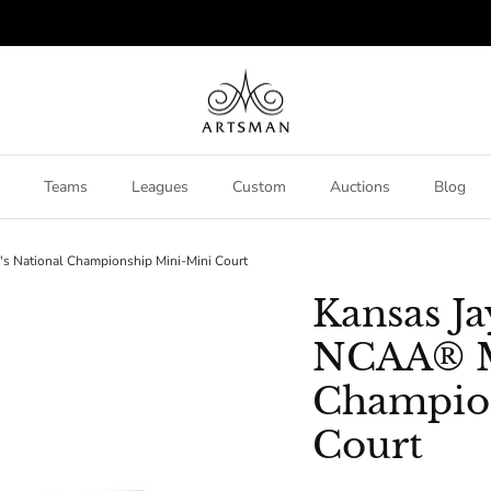
Teams
Leagues
Custom
Auctions
Blog
 National Championship Mini-Mini Court
Kansas J
NCAA® M
Champio
Court