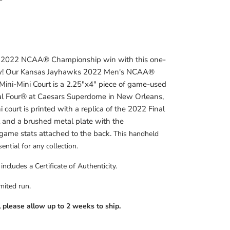
s 2022 NCAA
® Championship win with this one-
tory! Our Kansas Jayhawks 2022 Men's NCAA®
ini-Mini Court is a 2.25"x4" piece of game-used
l Four
® at Caesars Superdome in New Orleans,
 court is printed with a replica of the 2022 Final
t and a brushed metal plate with the
game stats attached to the back.
This handheld
ential for any collection.
ncludes a Certificate of Authenticity.
imited run.
, please allow up to 2 weeks to ship.