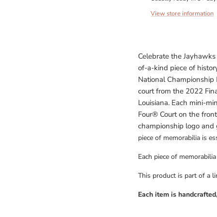
View store information
Celebrate the Jayhawk
of-a-kind piece of his
National Championship M
court from the 2022 Fina
Louisiana. Each mini-mini
Four
® Court on the fron
championship logo and 
piece of memorabilia is ess
Each piece of memorabilia i
This product is part of a l
Each item is handcrafted