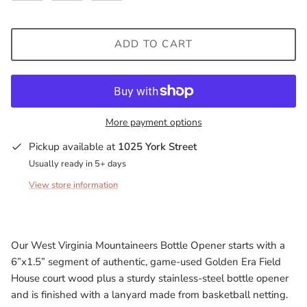
Milwaukee Bucks
ADD TO CART
Minnesota Lynx
Minnesota Timberwolves
North Carolina Tarheels
More payment options
Pickup available at
1025 York Street
Northern State Wolves
Usually ready in 5+ days
Penn State Nittany Lions
View store information
Sacramento Kings
Our West Virginia Mountaineers Bottle Opener starts with a
San Antonio Spurs
6”x1.5” segment of authentic, game-used Golden Era Field
House court wood plus a sturdy stainless-steel bottle opener
South Carolina Gamecocks
and is finished with a lanyard made from basketball netting.