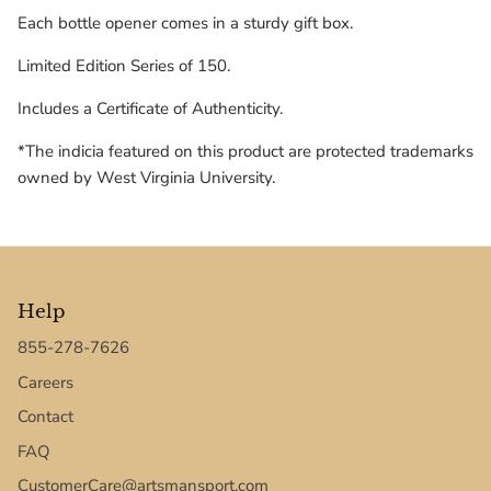
Texas Tech Red Raiders
Each bottle opener comes in a sturdy gift box.
Limited Edition Series of 150.
UConn Huskies
Includes a Certificate of Authenticity.
Virginia Cavaliers
*The indicia featured on this product are protected trademarks
West Virginia Mountaineers
owned by West Virginia University.
Xavier Musketeers
Help
855-278-7626
Careers
Contact
FAQ
CustomerCare@artsmansport.com