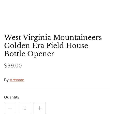
Florida Gators
Golden State Warriors
Illinois Fighting Illini
West Virginia Mountaineers
Kansas Jayhawks
Golden Era Field House
Bottle Opener
Kent State Golden Flashes
$99.00
Kentucky Wildcats
By
Artsman
Los Angeles Clippers
Los Angeles Lakers
Quantity
LSU Tigers