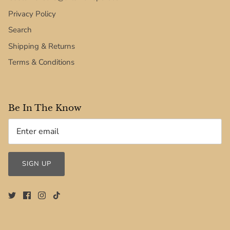
Privacy Policy
Search
Shipping & Returns
Terms & Conditions
Be In The Know
SIGN UP