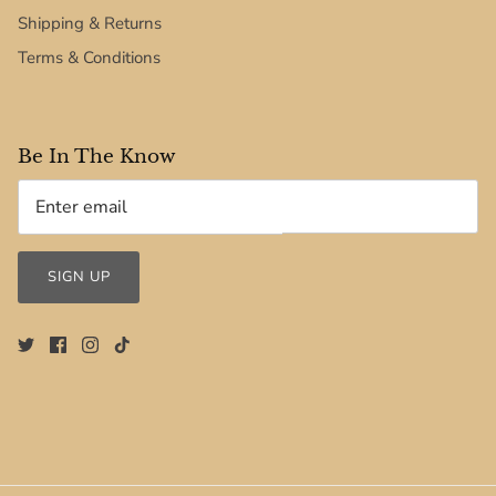
Shipping & Returns
Terms & Conditions
Be In The Know
SIGN UP