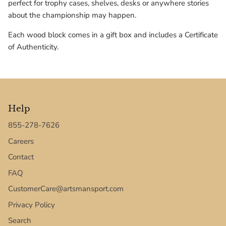
perfect for trophy cases, shelves, desks or anywhere stories
Texas Tech Red Raiders
about the championship may happen.
UConn Huskies
Each wood block comes in a gift box and includes a Certificate
of Authenticity.
Virginia Cavaliers
West Virginia Mountaineers
Xavier Musketeers
Help
855-278-7626
Careers
Contact
FAQ
CustomerCare@artsmansport.com
Privacy Policy
Search