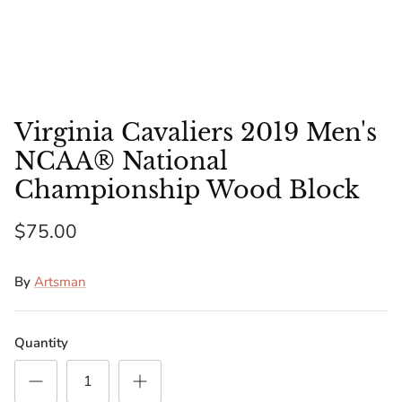
Florida Gators
Golden State Warriors
Illinois Fighting Illini
Virginia Cavaliers 2019 Men's
Kansas Jayhawks
NCAA® National
Championship Wood Block
Kent State Golden Flashes
$75.00
Kentucky Wildcats
By
Artsman
Los Angeles Clippers
Los Angeles Lakers
Quantity
LSU Tigers