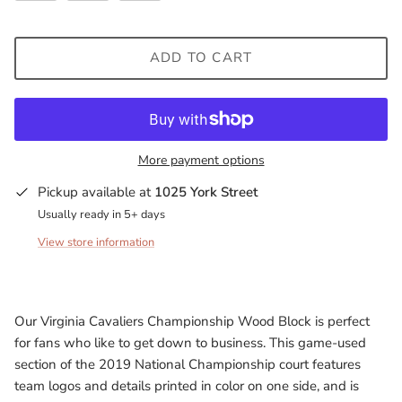
Milwaukee Bucks
ADD TO CART
Minnesota Lynx
Minnesota Timberwolves
North Carolina Tarheels
More payment options
Pickup available at
1025 York Street
Northern State Wolves
Usually ready in 5+ days
Penn State Nittany Lions
View store information
Sacramento Kings
Our Virginia Cavaliers Championship Wood Block is perfect
San Antonio Spurs
for fans who like to get down to business. This game-used
section of the 2019 National Championship court features
South Carolina Gamecocks
team logos and details printed in color on one side, and is