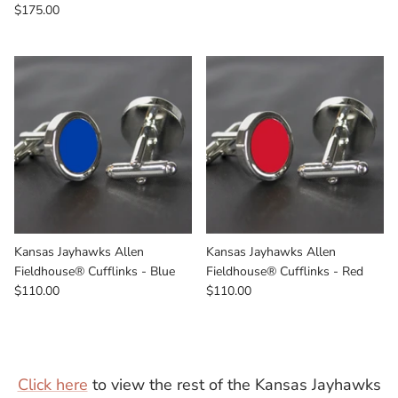
$175.00
Kansas Jayhawks Allen
Kansas Jayhawks Allen
Fieldhouse® Cufflinks - Blue
Fieldhouse® Cufflinks - Red
$110.00
$110.00
Click here
to view the rest of the Kansas Jayhawks