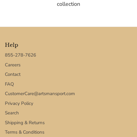
collection
Help
855-278-7626
Careers
Contact
FAQ
CustomerCare@artsmansport.com
Privacy Policy
Search
Shipping & Returns
Terms & Conditions