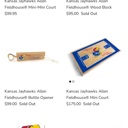
Kansas Jayhawks Allen
Kansas Jayhawks Allen
Milwaukee Bucks
Fieldhouse® Mini-Mini Court
Fieldhouse® Wood Block
$99.95
$95.00
Sold Out
Minnesota Lynx
Minnesota Timberwolves
North Carolina Tarheels
Northern State Wolves
Penn State Nittany Lions
Sacramento Kings
Kansas Jayhawks Allen
Kansas Jayhawks Allen
Fieldhouse® Bottle Opener
Fieldhouse® Mini Court
San Antonio Spurs
$99.00
Sold Out
$175.00
Sold Out
South Carolina Gamecocks