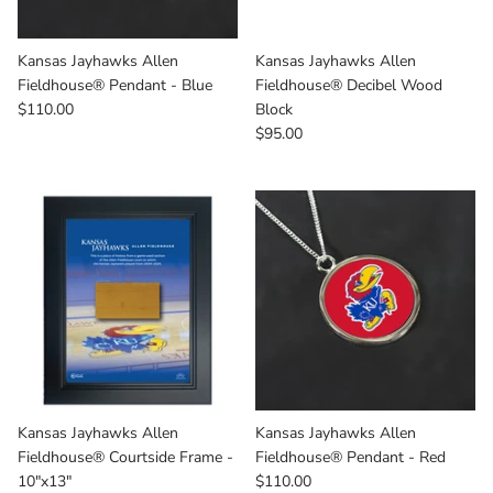
Kansas Jayhawks Allen
Kansas Jayhawks Allen
Fieldhouse® Pendant - Blue
Fieldhouse® Decibel Wood
$110.00
Block
$95.00
Kansas Jayhawks Allen
Kansas Jayhawks Allen
Fieldhouse® Courtside Frame -
Fieldhouse® Pendant - Red
10"x13"
$110.00