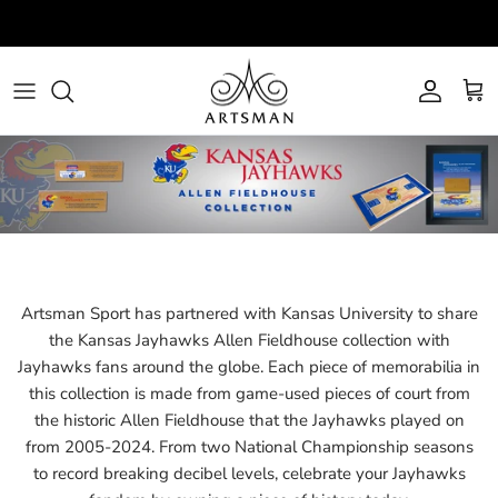
Skip
to
content
All
All Teams
NBA
About
Bar
Army Black Knights
NCAA
View Auctions
Home Decor
Baylor Bears
Schedule
Jewelry
Brooklyn Nets
FAQs
Novelties
Cleveland Cavaliers
Artsman Sport has partnered with Kansas University to share
the Kansas Jayhawks Allen Fieldhouse collection with
Office
Colorado Buffaloes
Jayhawks fans around the globe. Each piece of memorabilia in
this collection is made from game-used pieces of court from
Autographed
Denver Nuggets
the historic Allen Fieldhouse that the Jayhawks played on
from 2005-2024. From two National Championship seasons
Mini Mini Courts
Fairfield Stags
to record breaking decibel levels, celebrate your Jayhawks