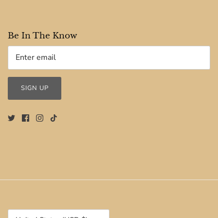
Be In The Know
SIGN UP
Currency