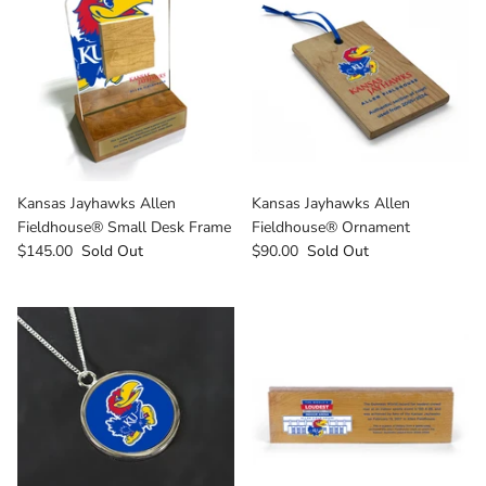
Texas Tech Red Raiders
UConn Huskies
Virginia Cavaliers
West Virginia Mountaineers
Kansas Jayhawks Allen
Kansas Jayhawks Allen
Xavier Musketeers
Fieldhouse® Small Desk Frame
Fieldhouse® Ornament
$145.00
Sold Out
$90.00
Sold Out