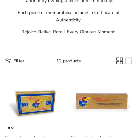
fandom by owning a piece of history today.
Florida Gators
Each piece of memorabilia includes a Certificate of
Authenticity.
Golden State Warriors
Rejoice. Relive. Retell. Every Glorious Moment.
Illinois Fighting Illini
Kansas Jayhawks
Filter
12 products
Kent State Golden Flashes
Kentucky Wildcats
Los Angeles Clippers
Los Angeles Lakers
LSU Tigers