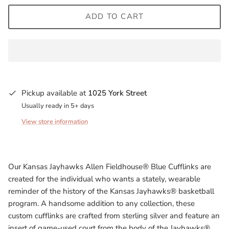
Milwaukee Bucks
ADD TO CART
Minnesota Lynx
Minnesota Timberwolves
North Carolina Tarheels
Pickup available at
1025 York Street
Usually ready in 5+ days
Northern State Wolves
View store information
Penn State Nittany Lions
Sacramento Kings
Our Kansas Jayhawks Allen Fieldhouse® Blue Cufflinks are
created for the individual who wants a stately, wearable
San Antonio Spurs
reminder of the history of the Kansas Jayhawks® basketball
program. A handsome addition to any collection, these
South Carolina Gamecocks
custom cufflinks are crafted from sterling silver and feature an
insert of game-used court from the body of the Jayhawks®