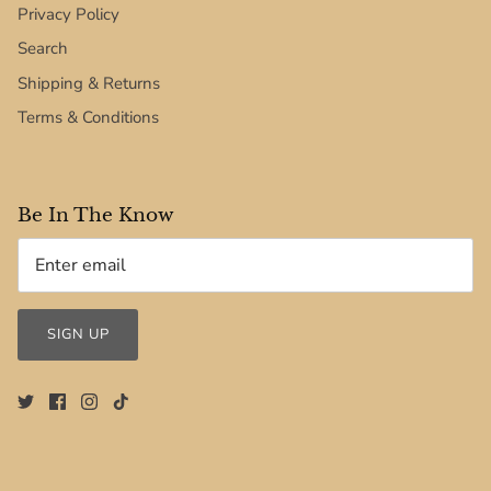
Privacy Policy
Search
Shipping & Returns
Terms & Conditions
Be In The Know
SIGN UP