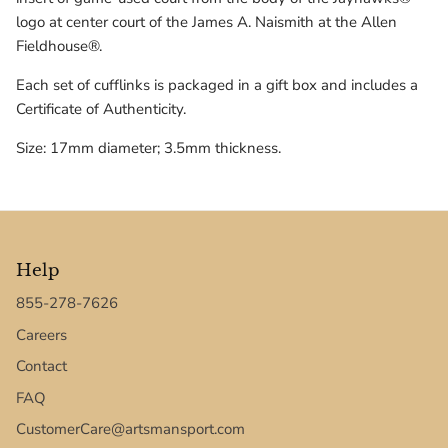
Texas Tech Red Raiders
logo at center court of the James A. Naismith at the Allen
Fieldhouse®.
UConn Huskies
Each set of cufflinks is packaged in a gift box and includes a
Certificate of Authenticity.
Virginia Cavaliers
Size: 17mm diameter; 3.5mm thickness.
West Virginia Mountaineers
Xavier Musketeers
Help
855-278-7626
Careers
Contact
FAQ
CustomerCare@artsmansport.com