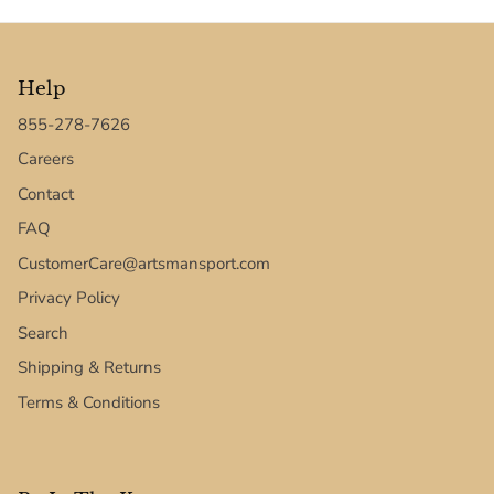
Texas Tech Red Raiders
UConn Huskies
Help
Virginia Cavaliers
855-278-7626
Careers
West Virginia Mountaineers
Contact
FAQ
Xavier Musketeers
CustomerCare@artsmansport.com
Privacy Policy
Search
Shipping & Returns
Terms & Conditions