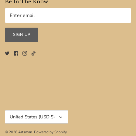
Be In The Know
SIGN UP
Currency
United States (USD $)
© 2026
Artsman
.
Powered by Shopify