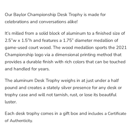
Milwaukee Bucks
Our Baylor Championship Desk Trophy is made for
Minnesota Lynx
celebrations and conversations alike!
It’s milled from a solid block of aluminum to a finished size of
Minnesota Timberwolves
2.5”w x 1.5”h and features a 1.75” diameter medallion of
game-used court wood. The wood medallion sports the 2021
North Carolina Tarheels
Championship logo via a dimensional printing method that
provides a durable finish with rich colors that can be touched
Northern State Wolves
and handled for years.
Penn State Nittany Lions
The aluminum Desk Trophy weighs in at just under a half
pound and creates a stately silver presence for any desk or
Sacramento Kings
trophy case and will not tarnish, rust, or lose its beautiful
luster.
San Antonio Spurs
Each desk trophy comes in a gift box and i
ncludes a Certificate
of Authenticity.
South Carolina Gamecocks