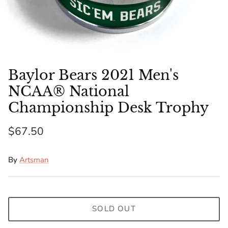
Florida Gators
Golden State Warriors
Illinois Fighting Illini
Baylor Bears 2021 Men's
Kansas Jayhawks
NCAA® National
Championship Desk Trophy
Kent State Golden Flashes
$67.50
Kentucky Wildcats
By
Artsman
Los Angeles Clippers
Los Angeles Lakers
SOLD OUT
LSU Tigers