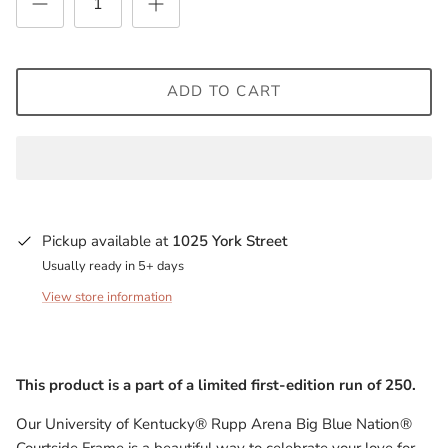
Milwaukee Bucks
Minnesota Lynx
ADD TO CART
Minnesota Timberwolves
North Carolina Tarheels
Northern State Wolves
Pickup available at
1025 York Street
Penn State Nittany Lions
Usually ready in 5+ days
View store information
Sacramento Kings
San Antonio Spurs
This product is a part of a limited first-edition run of 250.
South Carolina Gamecocks
Our University of Kentucky® Rupp Arena Big Blue Nation®