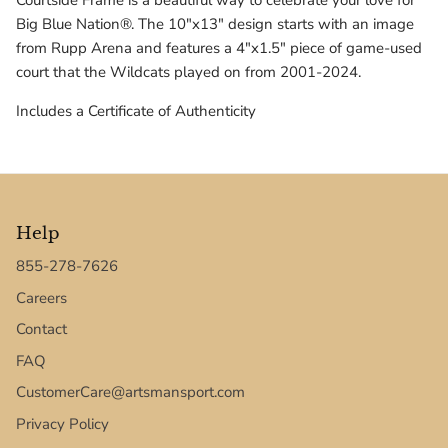
Courtside Frame is a beautiful way to celebrate your love for
Texas Tech Red Raiders
Big Blue Nation®. The 10"x13" design starts with an image
from Rupp Arena and features a 4"x1.5" piece of game-used
UConn Huskies
court that the Wildcats played on from 2001-2024.
Virginia Cavaliers
Includes a Certificate of Authenticity
West Virginia Mountaineers
Xavier Musketeers
Help
855-278-7626
Careers
Contact
FAQ
CustomerCare@artsmansport.com
Privacy Policy