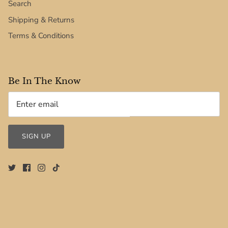
Search
Shipping & Returns
Terms & Conditions
Be In The Know
SIGN UP