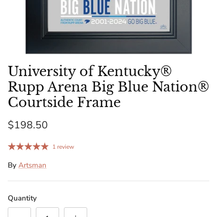
Florida Gators
Golden State Warriors
Illinois Fighting Illini
University of Kentucky®
Kansas Jayhawks
Rupp Arena Big Blue Nation®
Courtside Frame
Kent State Golden Flashes
$198.50
Kentucky Wildcats
1 review
Los Angeles Clippers
By
Artsman
Los Angeles Lakers
Quantity
LSU Tigers