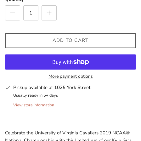
Milwaukee Bucks
Minnesota Lynx
Minnesota Timberwolves
ADD TO CART
North Carolina Tarheels
Northern State Wolves
More payment options
Penn State Nittany Lions
Pickup available at
1025 York Street
Usually ready in 5+ days
Sacramento Kings
View store information
San Antonio Spurs
South Carolina Gamecocks
Celebrate the University of Virginia Cavaliers 2019 NCAA®
National Championship with this limited run of our Kyle Guy