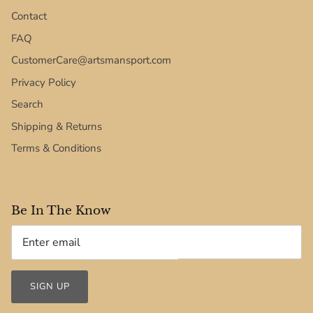
Contact
FAQ
CustomerCare@artsmansport.com
Privacy Policy
Search
Shipping & Returns
Terms & Conditions
Be In The Know
SIGN UP