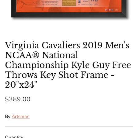
Florida Gators
Golden State Warriors
Illinois Fighting Illini
Virginia Cavaliers 2019 Men's
Kansas Jayhawks
NCAA® National
Championship Kyle Guy Free
Kent State Golden Flashes
Throws Key Shot Frame -
20"x24"
Kentucky Wildcats
$389.00
Los Angeles Clippers
Los Angeles Lakers
By
Artsman
LSU Tigers
Quantity