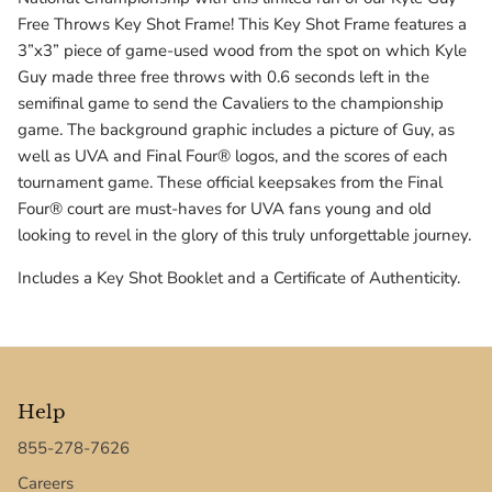
Texas Tech Red Raiders
Free Throws Key Shot Frame! This Key Shot Frame features a
3”x3” piece of game-used wood from the spot on which Kyle
UConn Huskies
Guy made three free throws with 0.6 seconds left in the
semifinal game to send the Cavaliers to the championship
Virginia Cavaliers
game. The background graphic includes a picture of Guy, as
well as UVA and Final Four® logos, and the scores of each
West Virginia Mountaineers
tournament game. These official keepsakes from the Final
Four® court are must-haves for UVA fans young and old
Xavier Musketeers
looking to revel in the glory of this truly unforgettable journey.
Includes a Key Shot Booklet and a Certificate of Authenticity.
Help
855-278-7626
Careers